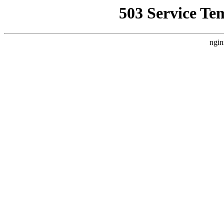
503 Service Te
ngin